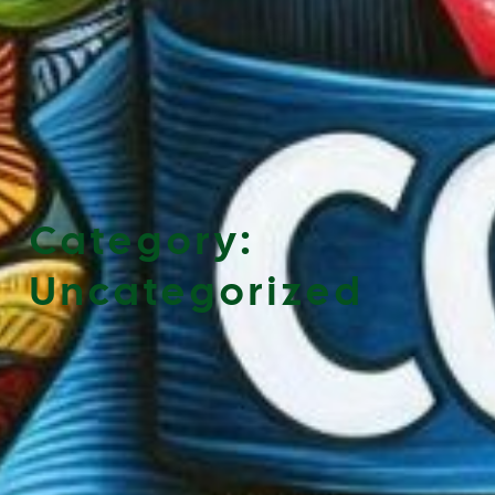
Category:
Uncategorized