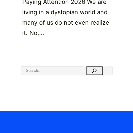
Paying Attention 2026 We are
living in a dystopian world and
many of us do not even realize
it. No,…
S
e
a
r
c
h