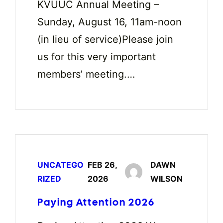
KVUUC Annual Meeting –
Sunday, August 16, 11am-noon
(in lieu of service)Please join
us for this very important
members’ meeting.…
UNCATEGO
FEB 26,
DAWN
RIZED
2026
WILSON
Paying Attention 2026