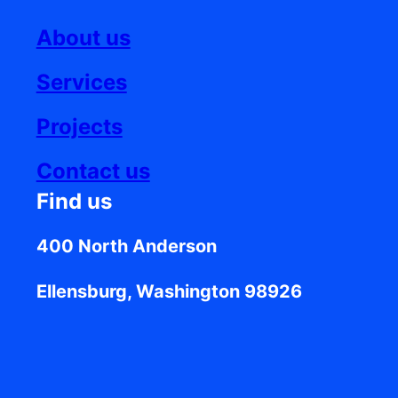
About us
Services
Projects
Contact us
Find us
400 North Anderson
Ellensburg, Washington 98926