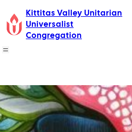
Skip
Kittitas Valley Unitarian
to
Universalist
content
Congregation