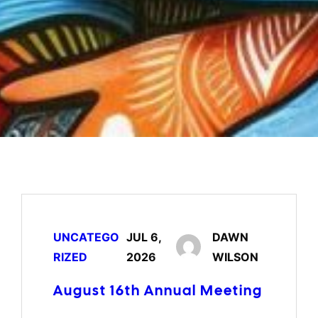
UNCATEGO
JUL 6,
DAWN
RIZED
2026
WILSON
August 16th Annual Meeting