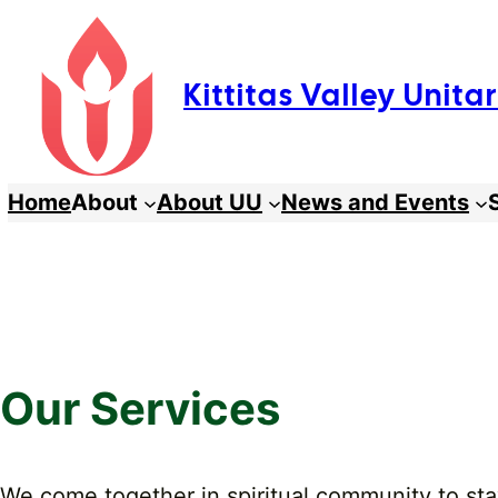
Skip
to
Kittitas Valley Unit
content
Home
About
About UU
News and Events
Our Services
We come together in spiritual community to stay