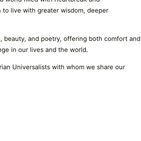
 to live with greater wisdom, deeper
e, beauty, and poetry, offering both comfort and
ge in our lives and the world.
arian Universalists with whom we share our