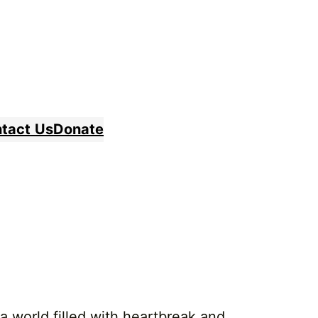
tact
Us
Donate
a world filled with heartbreak and