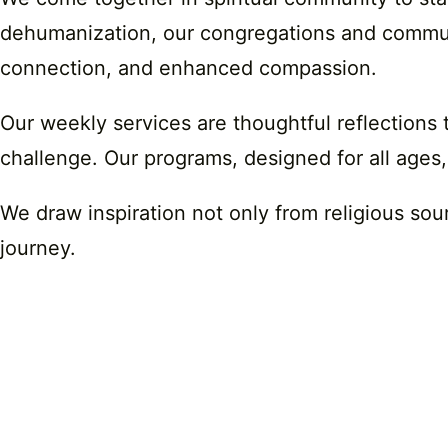
dehumanization, our congregations and communit
connection, and enhanced compassion.
Our weekly services are thoughtful reflections 
challenge. Our programs, designed for all ages,
We draw inspiration not only from religious sou
journey.