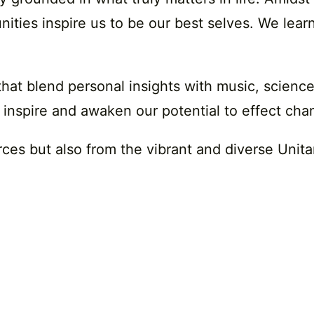
ies inspire us to be our best selves. We learn
that blend personal insights with music, scienc
 inspire and awaken our potential to effect chan
rces but also from the vibrant and diverse Unit