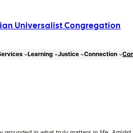
arian Universalist Congregation
Services
Learning
Justice
Connection
Con
 grounded in what truly matters in life. Amidst 