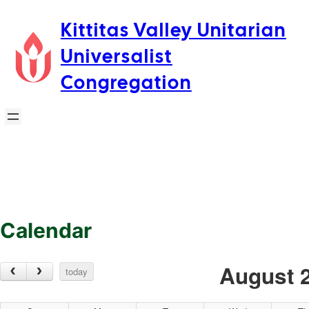
Skip
Kittitas Valley Unitarian
to
Universalist
content
Congregation
Calendar