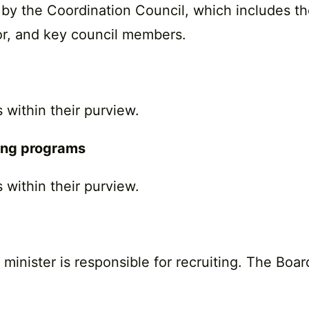
by the Coordination Council, which includes the 
tor, and key council members.
 within their purview.
ting programs
 within their purview.
nister is responsible for recruiting. The Board