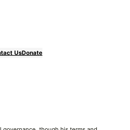
tact
Us
Donate
al governance, though his terms and