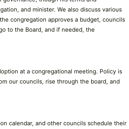
ation, and minister. We also discuss various
ce the congregation approves a budget, councils
go to the Board, and if needed, the
option at a congregational meeting. Policy is
om our councils, rise through the board, and
ion calendar, and other councils schedule their