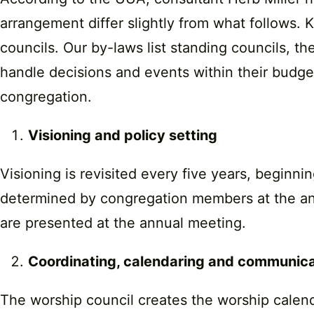
arrangement differ slightly from what follows.
councils. Our by-laws list standing councils, t
handle decisions and events within their budge
congregation.
Visioning and policy setting
Visioning is revisited every five years, beginn
determined by congregation members at the annu
are presented at the annual meeting.
Coordinating, calendaring and communic
The worship council creates the worship calend