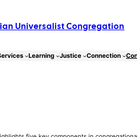
arian Universalist Congregation
Services
Learning
Justice
Connection
Con
highlights five key components in congregation