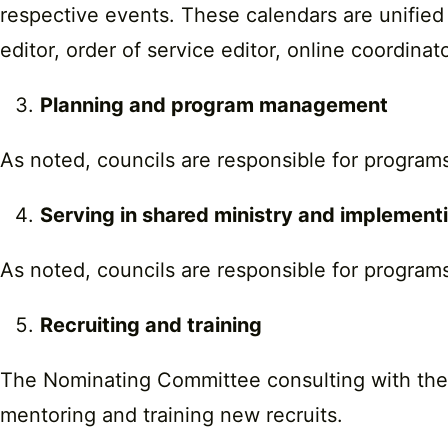
respective events. These calendars are unified 
editor, order of service editor, online coordina
Planning and program management
As noted, councils are responsible for programs
Serving in shared ministry and implemen
As noted, councils are responsible for programs
Recruiting and training
The Nominating Committee consulting with the mi
mentoring and training new recruits.