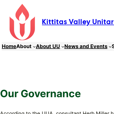
Skip
to
Kittitas Valley Unit
content
Home
About
About UU
News and Events
Our Governance
According to the UUA, consultant Herb Miller 