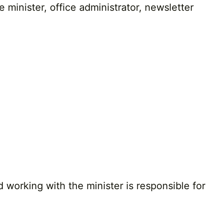
minister, office administrator, newsletter
 working with the minister is responsible for