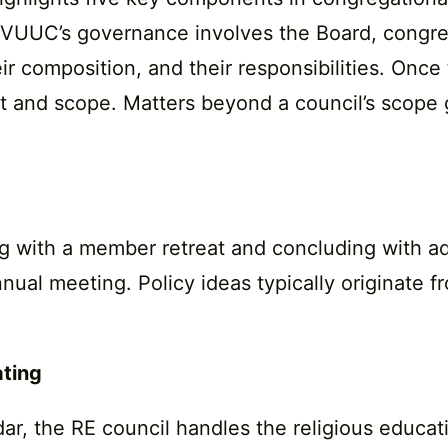
 KVUUC’s governance involves the Board, congreg
heir composition, and their responsibilities. On
t and scope. Matters beyond a council’s scope 
ing with a member retreat and concluding with ad
al meeting. Policy ideas typically originate fr
ating
ar, the RE council handles the religious educat