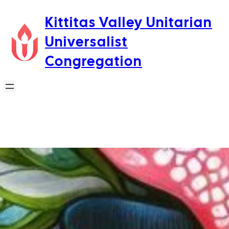
Skip
Kittitas Valley Unitarian
to
Universalist
content
Congregation