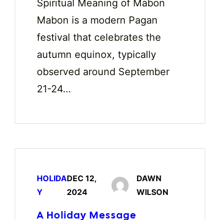
Spiritual Meaning of Mabon
Mabon is a modern Pagan
festival that celebrates the
autumn equinox, typically
observed around September
21-24…
HOLIDA
DEC 12,
DAWN
Y
2024
WILSON
A Holiday Message