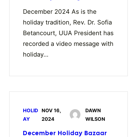
December 2024 As is the
holiday tradition, Rev. Dr. Sofia
Betancourt, UUA President has
recorded a video message with
holiday…
HOLID
NOV 16,
DAWN
AY
2024
WILSON
December Holiday Bazaar