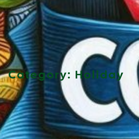
Category:
Holiday