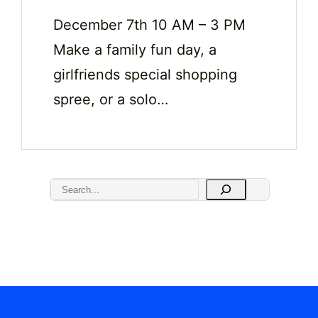
December 7th 10 AM – 3 PM
Make a family fun day, a
girlfriends special shopping
spree, or a solo…
S
e
a
r
c
h