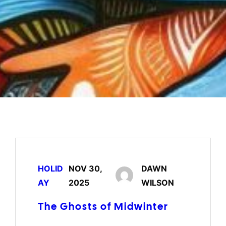
HOLID
NOV 30,
DAWN
AY
2025
WILSON
The Ghosts of Midwinter