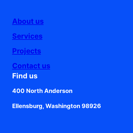
About us
Services
Projects
Contact us
Find us
400 North Anderson
Ellensburg, Washington 98926