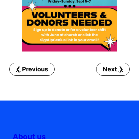
Previous
Next
About us