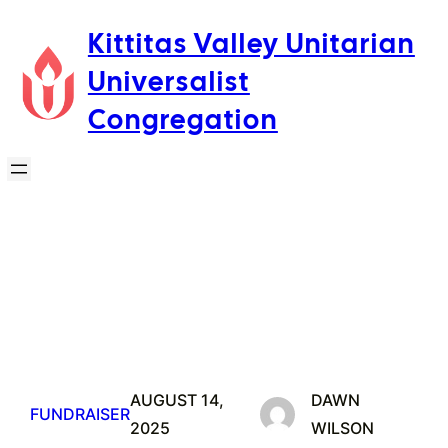
Skip
Kittitas Valley Unitarian
to
Universalist
content
Congregation
AUGUST 14,
DAWN
FUNDRAISER
2025
WILSON