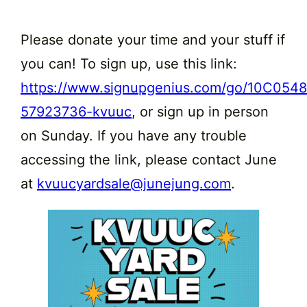
Please donate your time and your stuff if
you can! To sign up, use this link:
https://www.signupgenius.com/go/10C05
57923736-kvuuc
, or sign up in person
on Sunday. If you have any trouble
accessing the link, please contact June
at
kvuucyardsale@junejung.com
.