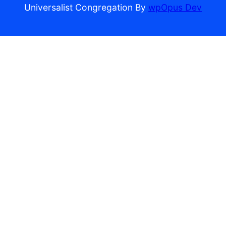
Universalist Congregation By
wpOpus Dev