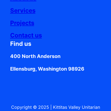
Services
Projects
Contact us
Find us
400 North Anderson
Ellensburg, Washington 98926
Copyright © 2025
|
Kittitas Valley Unitarian